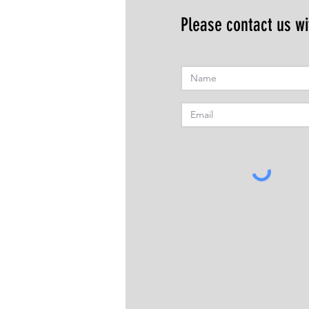
Please contact us wi