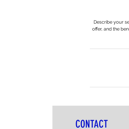
Describe your se
offer, and the be
CONTACT