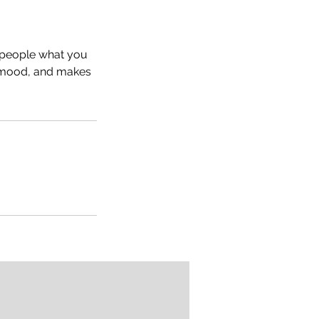
l people what you
he mood, and makes