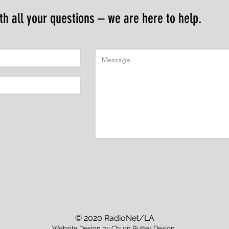
th all your questions – we are here to help.
© 2020 RadioNet/LA
Website Design by
Churn Butter Design
.