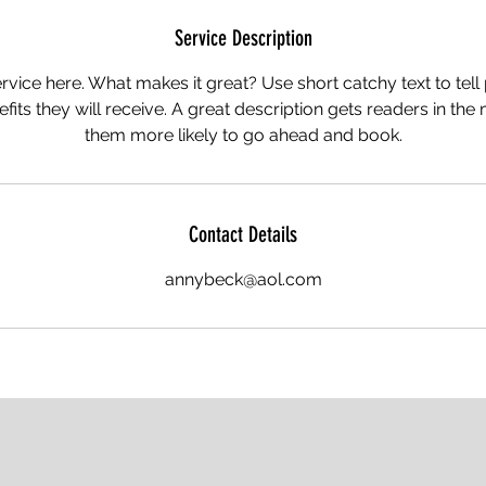
Service Description
rvice here. What makes it great? Use short catchy text to tel
nefits they will receive. A great description gets readers in t
them more likely to go ahead and book.
Contact Details
annybeck@aol.com