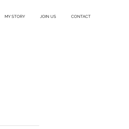
MY STORY
JOIN US
CONTACT